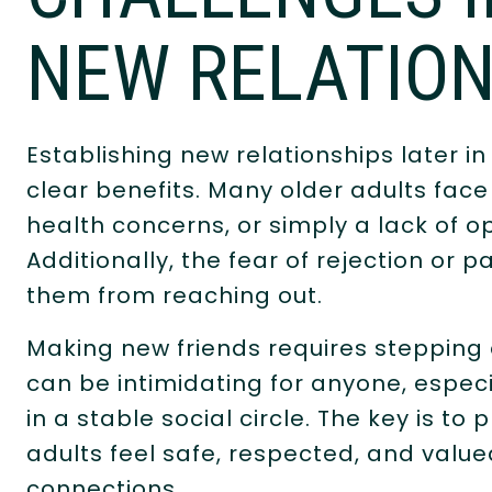
NEW RELATION
Establishing new relationships later in
clear benefits. Many older adults face 
health concerns, or simply a lack of 
Additionally, the fear of rejection or
them from reaching out.
Making new friends requires stepping 
can be intimidating for anyone, espec
in a stable social circle. The key is t
adults feel safe, respected, and valu
connections.