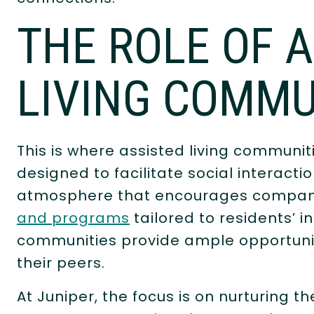
THE ROLE OF 
LIVING COMMU
This is where assisted living communi
designed to facilitate social interact
atmosphere that encourages compani
and programs
tailored to residents’ in
communities provide ample opportuniti
their peers.
At Juniper, the focus is on nurturing th