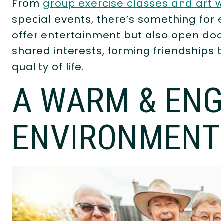
From
group exercise classes and art
special events, there’s something for 
offer entertainment but also open doo
shared interests, forming friendships 
quality of life.
A WARM & EN
ENVIRONMENT