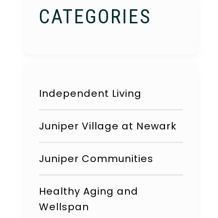
CATEGORIES
Independent Living
Juniper Village at Newark
Juniper Communities
Healthy Aging and
Wellspan