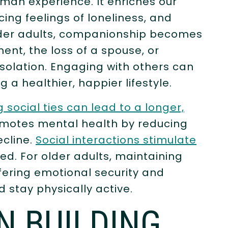
man experience. It enriches our
cing feelings of loneliness, and
older adults, companionship becomes
ment, the loss of a spouse, or
isolation. Engaging with others can
 a healthier, happier lifestyle.
 social ties can lead to a longer,
motes mental health by reducing
ecline.
Social interactions stimulate
ed. For older adults, maintaining
ffering emotional security and
stay physically active.
N BUILDING