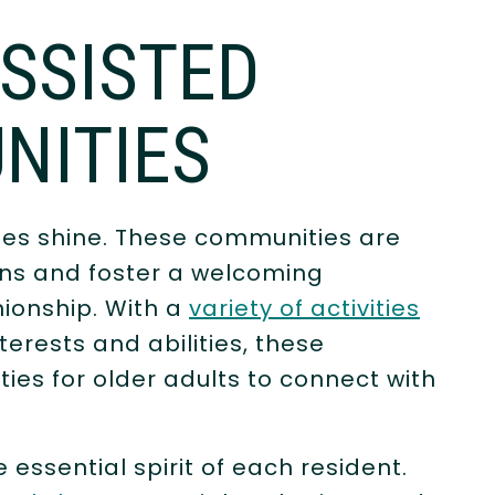
ASSISTED
NITIES
ties shine. These communities are
ions and foster a welcoming
onship. With a
variety of activities
terests and abilities, these
es for older adults to connect with
e essential spirit of each resident.