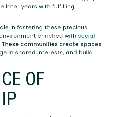
later years with fulfilling
role in fostering these precious
e environment enriched with
social
. These communities create spaces
e in shared interests, and build
CE OF
IP