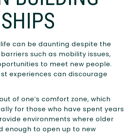
SHIPS
 life can be daunting despite the
barriers such as mobility issues,
opportunities to meet new people.
 past experiences can discourage
out of one’s comfort zone, which
ially for those who have spent years
o provide environments where older
ed enough to open up to new