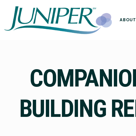
ABOUT
COMPANION
BUILDING RE