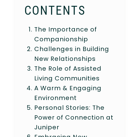
CONTENTS
The Importance of
Companionship
Challenges in Building
New Relationships
The Role of Assisted
Living Communities
A Warm & Engaging
Environment
Personal Stories: The
Power of Connection at
Juniper