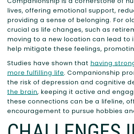
Companionship is a cornerstone of hu
lives, offering emotional support, redu
providing a sense of belonging. For 
crucial as life changes, such as retire
moving to a new location can lead to 
help mitigate these feelings, promoting
Studies have shown that
having strong
more fulfilling life
. Companionship pro
the risk of depression and cognitive d
the brain
, keeping it active and engag
these connections can be a lifeline, o
encouragement to pursue hobbies and 
CHALLENGES I