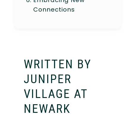
Embracing New
Connections
WRITTEN BY
JUNIPER
VILLAGE AT
NEWARK