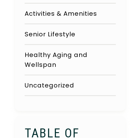
Activities & Amenities
Senior Lifestyle
Healthy Aging and
Wellspan
Uncategorized
TABLE OF