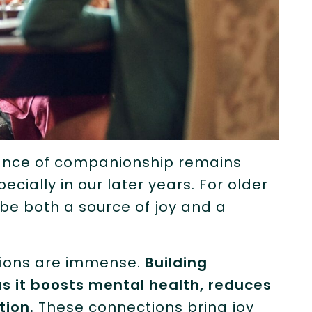
rtance of companionship remains
cially in our later years. For older
 be both a source of joy and a
tions are immense.
Building
l as it boosts mental health, reduces
tion.
These connections bring joy