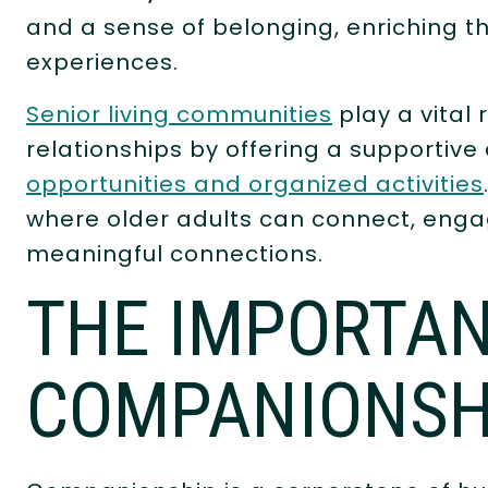
and a sense of belonging, enriching the 
experiences.
Senior living communities
play a vital 
relationships by offering a supportiv
opportunities and organized activities
where older adults can connect, engag
meaningful connections.
THE IMPORTAN
COMPANIONSH