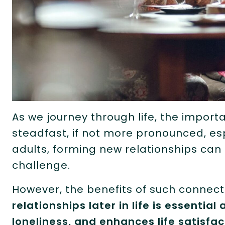
As we journey through life, the impo
steadfast, if not more pronounced, espe
adults, forming new relationships can
challenge.
However, the benefits of such connec
relationships later in life is essentia
loneliness, and enhances life satisfac