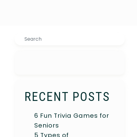
Search
RECENT POSTS
6 Fun Trivia Games for
Seniors
5 Types of