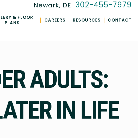
302-455-7979
Newark, DE
LERY & FLOOR
|
|
|
CAREERS
RESOURCES
CONTACT
PLANS
ER ADULTS:
ATER IN LIFE