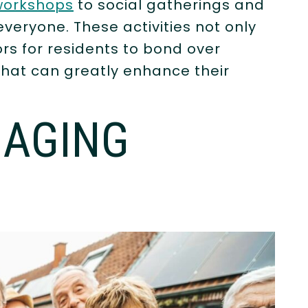
 workshops
to social gatherings and
everyone. These activities not only
rs for residents to bond over
that can greatly enhance their
GAGING