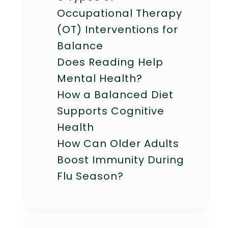
Occupational Therapy
(OT) Interventions for
Balance
Does Reading Help
Mental Health?
How a Balanced Diet
Supports Cognitive
Health
How Can Older Adults
Boost Immunity During
Flu Season?