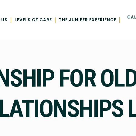
GAL
|
|
|
 US
LEVELS OF CARE
THE JUNIPER EXPERIENCE
SHIP FOR OLD
LATIONSHIPS L