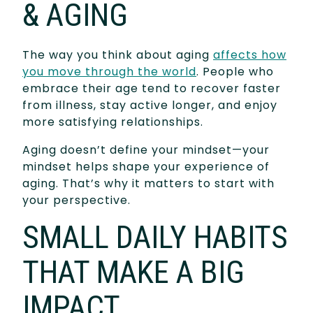
& AGING
The way you think about aging
affects how
you move through the world
. People who
embrace their age tend to recover faster
from illness, stay active longer, and enjoy
more satisfying relationships.
Aging doesn’t define your mindset—your
mindset helps shape your experience of
aging. That’s why it matters to start with
your perspective.
SMALL DAILY HABITS
THAT MAKE A BIG
IMPACT