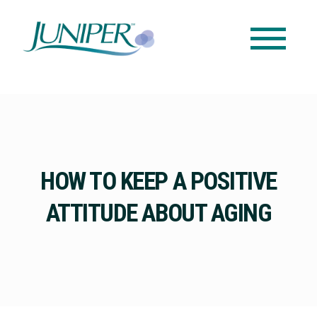
HOW TO KEEP A POSITIVE
ATTITUDE ABOUT AGING