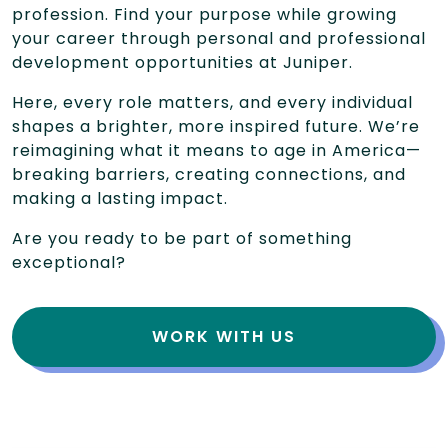
profession. Find your purpose while growing
your career through personal and professional
development opportunities at Juniper.
Here, every role matters, and every individual
shapes a brighter, more inspired future. We’re
reimagining what it means to age in America—
breaking barriers, creating connections, and
making a lasting impact.
Are you ready to be part of something
exceptional?
WORK WITH US