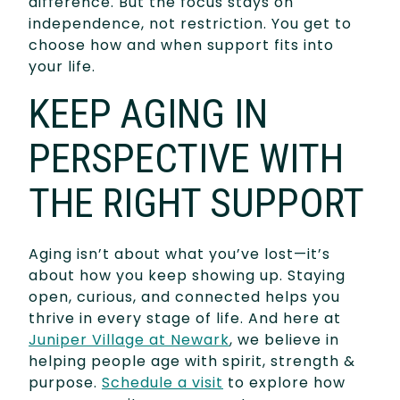
difference. But the focus stays on
independence, not restriction. You get to
choose how and when support fits into
your life.
KEEP AGING IN
PERSPECTIVE WITH
THE RIGHT SUPPORT
Aging isn’t about what you’ve lost—it’s
about how you keep showing up. Staying
open, curious, and connected helps you
thrive in every stage of life. And here at
Juniper Village at Newark
, we believe in
helping people age with spirit, strength &
purpose.
Schedule a visit
to explore how