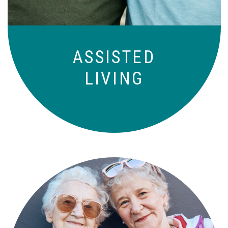
ASSISTED
LIVING