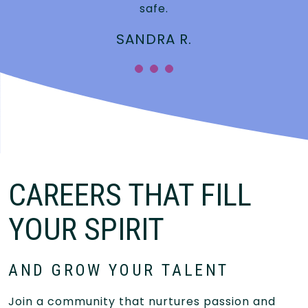
safe.
SANDRA R.
CAREERS THAT FILL
YOUR SPIRIT
AND GROW YOUR TALENT
Join a community that nurtures passion and