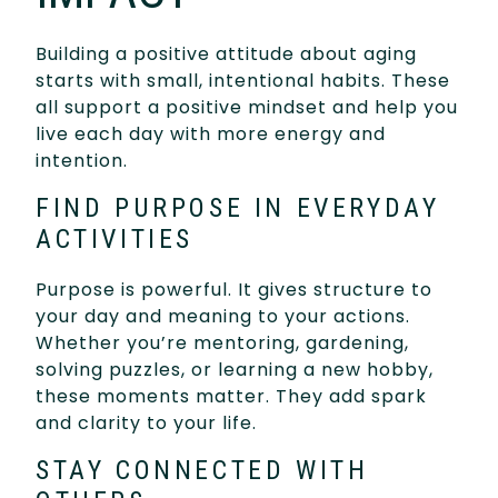
Building a positive attitude about aging
starts with small, intentional habits. These
all support a positive mindset and help you
live each day with more energy and
intention.
FIND PURPOSE IN EVERYDAY
ACTIVITIES
Purpose is powerful. It gives structure to
your day and meaning to your actions.
Whether you’re mentoring, gardening,
solving puzzles, or learning a new hobby,
these moments matter. They add spark
and clarity to your life.
STAY CONNECTED WITH