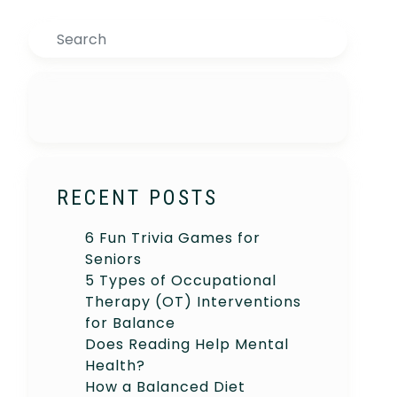
Search
RECENT POSTS
6 Fun Trivia Games for
Seniors
5 Types of Occupational
Therapy (OT) Interventions
for Balance
Does Reading Help Mental
Health?
How a Balanced Diet