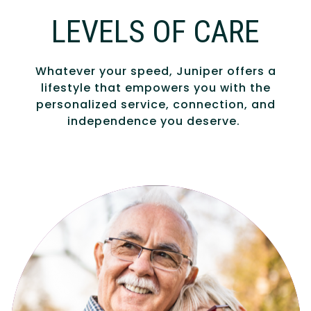
LEVELS OF CARE
Whatever your speed, Juniper offers a
lifestyle that empowers you with the
personalized service, connection, and
independence you deserve.