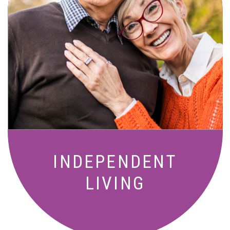
Active, maintenance-free community
living with meals, social activities, and
amenities designed for your lifestyle.
INDEPENDENT
LIVING