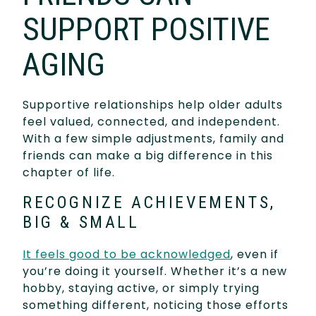
SUPPORT POSITIVE
AGING
Supportive relationships help older adults
feel valued, connected, and independent.
With a few simple adjustments, family and
friends can make a big difference in this
chapter of life.
RECOGNIZE ACHIEVEMENTS,
BIG & SMALL
It feels good to be acknowledged
, even if
you’re doing it yourself. Whether it’s a new
hobby, staying active, or simply trying
something different, noticing those efforts