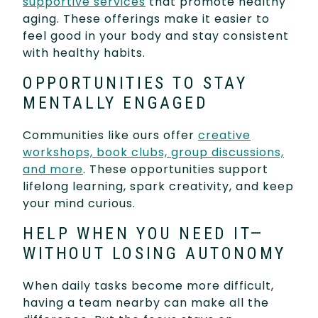
supportive services
that promote healthy
aging. These offerings make it easier to
feel good in your body and stay consistent
with healthy habits.
OPPORTUNITIES TO STAY
MENTALLY ENGAGED
Communities like ours offer
creative
workshops, book clubs, group discussions,
and more
. These opportunities support
lifelong learning, spark creativity, and keep
your mind curious.
HELP WHEN YOU NEED IT—
WITHOUT LOSING AUTONOMY
When daily tasks become more difficult,
having a team nearby can make all the