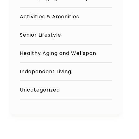
Activities & Amenities
Senior Lifestyle
Healthy Aging and Wellspan
Independent Living
Uncategorized