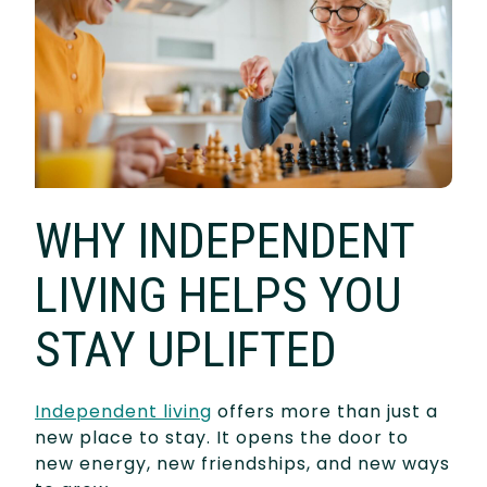
WHY INDEPENDENT
LIVING HELPS YOU
STAY UPLIFTED
Independent living
offers more than just a
new place to stay. It opens the door to
new energy, new friendships, and new ways