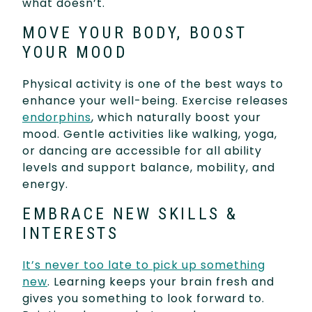
what doesn’t.
MOVE YOUR BODY, BOOST
YOUR MOOD
Physical activity is one of the best ways to
enhance your well-being. Exercise releases
endorphins
, which naturally boost your
mood. Gentle activities like walking, yoga,
or dancing are accessible for all ability
levels and support balance, mobility, and
energy.
EMBRACE NEW SKILLS &
INTERESTS
It’s never too late to pick up something
new
. Learning keeps your brain fresh and
gives you something to look forward to.