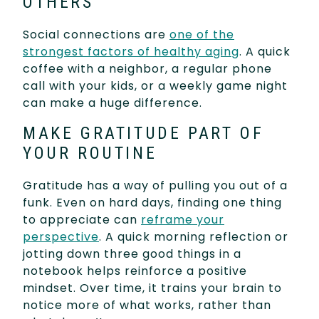
OTHERS
Social connections are
one of the
strongest factors of healthy aging
. A quick
coffee with a neighbor, a regular phone
call with your kids, or a weekly game night
can make a huge difference.
MAKE GRATITUDE PART OF
YOUR ROUTINE
Gratitude has a way of pulling you out of a
funk. Even on hard days, finding one thing
to appreciate can
reframe your
perspective
. A quick morning reflection or
jotting down three good things in a
notebook helps reinforce a positive
mindset. Over time, it trains your brain to
notice more of what works, rather than