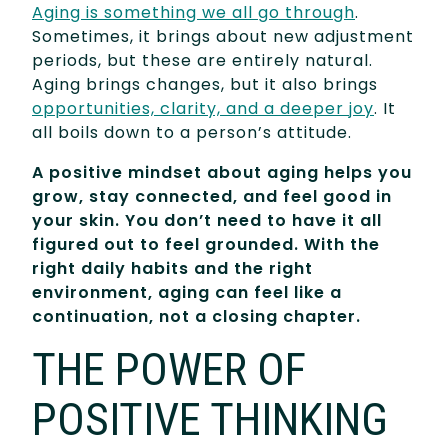
Aging is something we all go through
.
Sometimes, it brings about new adjustment
periods, but these are entirely natural.
Aging brings changes, but it also brings
opportunities, clarity, and a deeper joy
. It
all boils down to a person’s attitude.
A positive mindset about aging helps you
grow, stay connected, and feel good in
your skin. You don’t need to have it all
figured out to feel grounded. With the
right daily habits and the right
environment, aging can feel like a
continuation, not a closing chapter.
THE POWER OF
POSITIVE THINKING