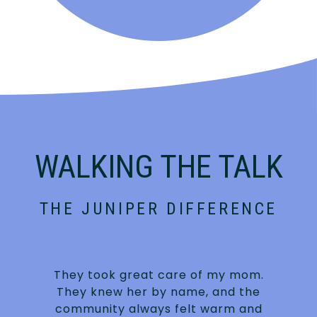
WALKING THE TALK
THE JUNIPER DIFFERENCE
They took great care of my mom.
They knew her by name, and the
community always felt warm and