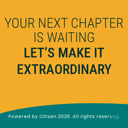
YOUR NEXT CHAPTER
IS WAITING
LET’S MAKE IT
EXTRAORDINARY
Powered by
Citizen
2026. All rights reserved.