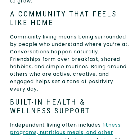
to grow.
A COMMUNITY THAT FEELS
LIKE HOME
Community living means being surrounded
by people who understand where you’re at.
Conversations happen naturally.
Friendships form over breakfast, shared
hobbies, and simple routines. Being around
others who are active, creative, and
engaged helps set a tone of positivity
every day.
BUILT-IN HEALTH &
WELLNESS SUPPORT
Independent living often includes
fitness
programs, nutritious meals, and other