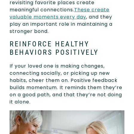
revisiting favorite places create
meaningful connections.
These create
valuable moments every day
, and they
play an important role in maintaining a
stronger bond.
REINFORCE HEALTHY
BEHAVIORS POSITIVELY
If your loved one is making changes,
connecting socially, or picking up new
habits, cheer them on. Positive feedback
builds momentum. It reminds them they’re
on a good path, and that they’re not doing
it alone.