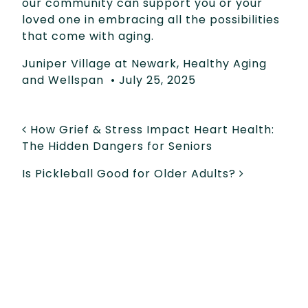
our community can support you or your
loved one in embracing all the possibilities
that come with aging.
Juniper Village at Newark
,
Healthy Aging
and Wellspan
•
July 25, 2025
POST NAVIGATION
How Grief & Stress Impact Heart Health:
The Hidden Dangers for Seniors
Is Pickleball Good for Older Adults?