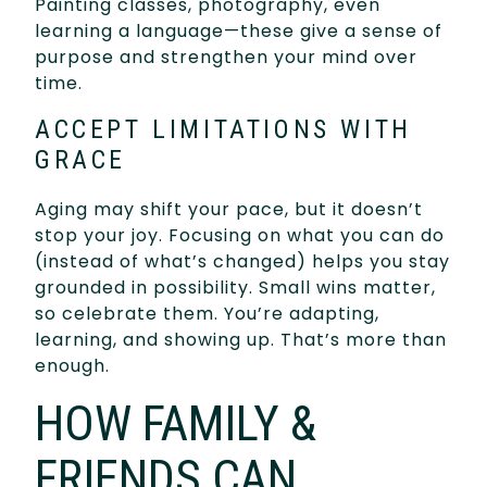
Painting classes, photography, even
learning a language—these give a sense of
purpose and strengthen your mind over
time.
ACCEPT LIMITATIONS WITH
GRACE
Aging may shift your pace, but it doesn’t
stop your joy. Focusing on what you can do
(instead of what’s changed) helps you stay
grounded in possibility. Small wins matter,
so celebrate them. You’re adapting,
learning, and showing up. That’s more than
enough.
HOW FAMILY &
FRIENDS CAN