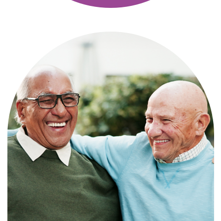
Independence with peace of mind. For
those who need a little help on a day-
to-day basis.