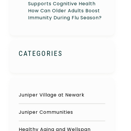
Supports Cognitive Health
How Can Older Adults Boost
Immunity During Flu Season?
CATEGORIES
Juniper Village at Newark
Juniper Communities
Healthy Aging and Wellspan