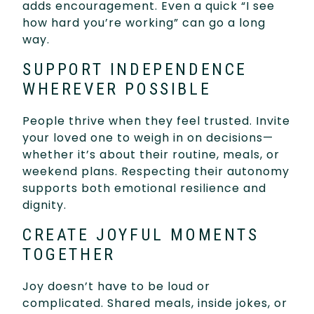
adds encouragement. Even a quick “I see
how hard you’re working” can go a long
way.
SUPPORT INDEPENDENCE
WHEREVER POSSIBLE
People thrive when they feel trusted. Invite
your loved one to weigh in on decisions—
whether it’s about their routine, meals, or
weekend plans. Respecting their autonomy
supports both emotional resilience and
dignity.
CREATE JOYFUL MOMENTS
TOGETHER
Joy doesn’t have to be loud or
complicated. Shared meals, inside jokes, or