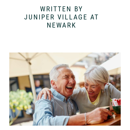
WRITTEN BY
JUNIPER VILLAGE AT
NEWARK