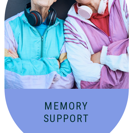
Compassionate, specialized services for
people with Alzheimer’s and dementia in
an engaging environment.
MEMORY
SUPPORT